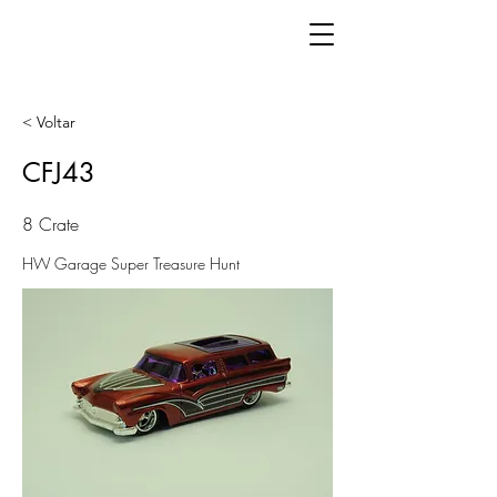
< Voltar
CFJ43
8 Crate
HW Garage Super Treasure Hunt