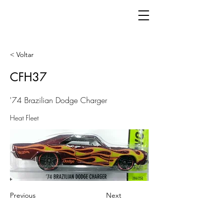
< Voltar
CFH37
'74 Brazilian Dodge Charger
Heat Fleet
Previous
Next