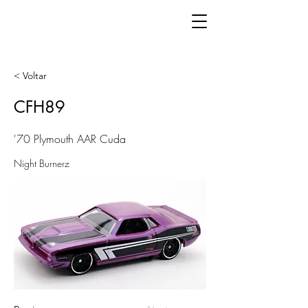
< Voltar
CFH89
'70 Plymouth AAR Cuda
Night Burnerz