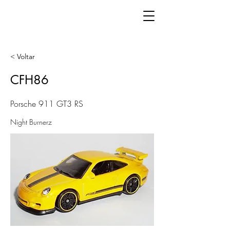
< Voltar
CFH86
Porsche 911 GT3 RS
Night Burnerz