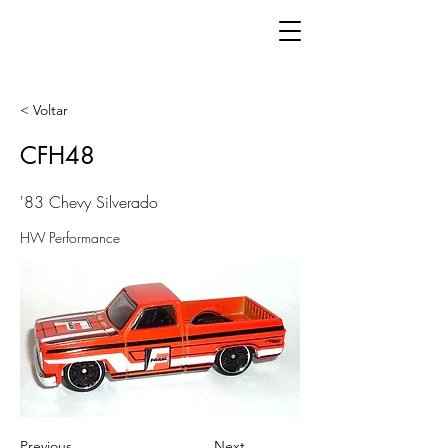
< Voltar
CFH48
'83 Chevy Silverado
HW Performance
Previous
Next