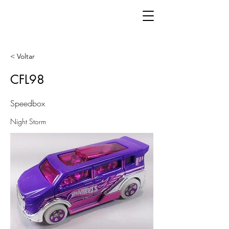
< Voltar
CFL98
Speedbox
Night Storm