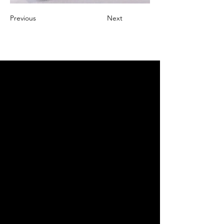
Previous
Next