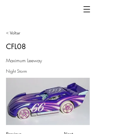
< Voltar
CFL08
Maximum Leeway
Night Storm
Previous
Next