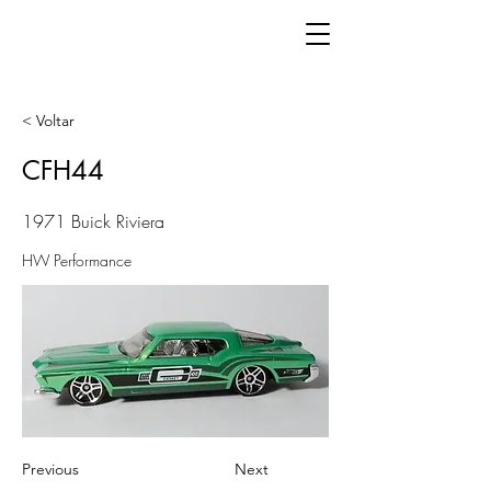
< Voltar
CFH44
1971 Buick Riviera
HW Performance
Previous
Next