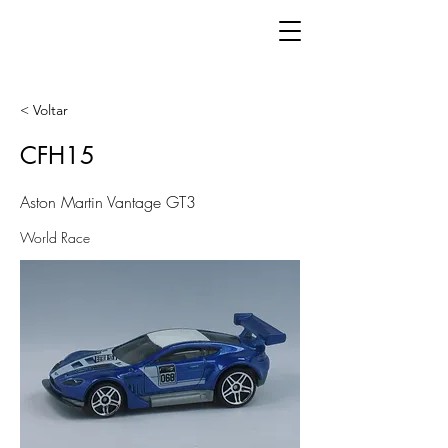
< Voltar
CFH15
Aston Martin Vantage GT3
World Race