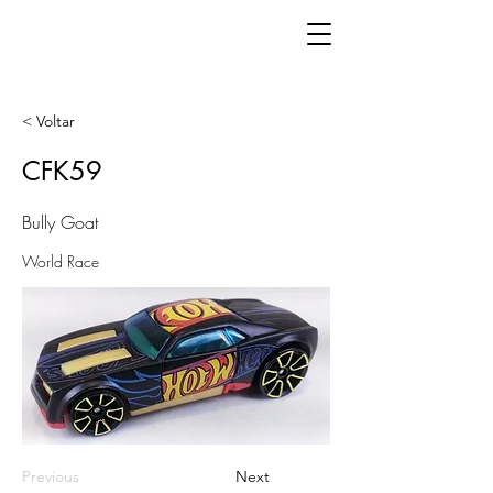
< Voltar
CFK59
Bully Goat
World Race
Previous
Next