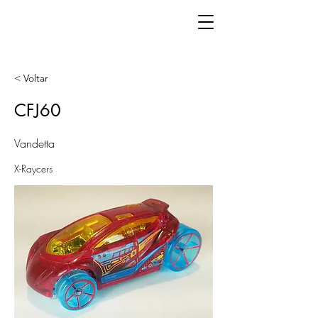
< Voltar
CFJ60
Vandetta
X-Raycers