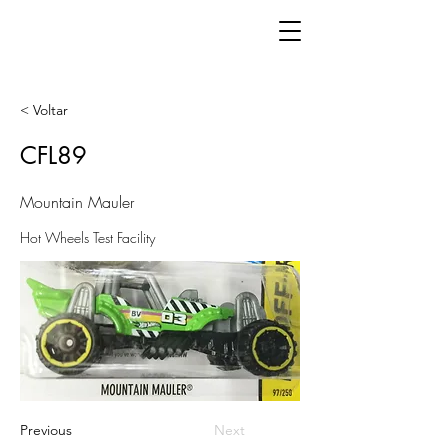
< Voltar
CFL89
Mountain Mauler
Hot Wheels Test Facility
Previous
Next