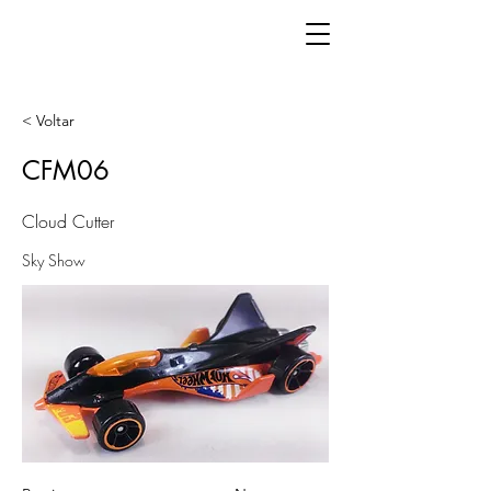
< Voltar
CFM06
Cloud Cutter
Sky Show