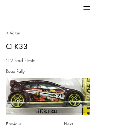
< Voltar
CFK33
'12 Ford Fiesta
Road Rally
Previous
Next