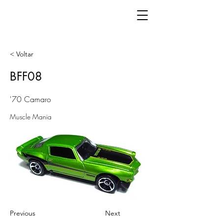
< Voltar
BFF08
'70 Camaro
Muscle Mania
Previous
Next