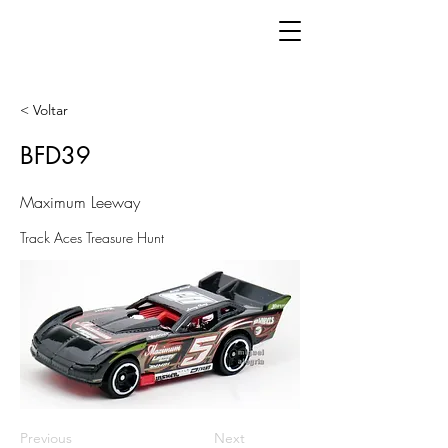
< Voltar
BFD39
Maximum Leeway
Track Aces Treasure Hunt
Previous
Next