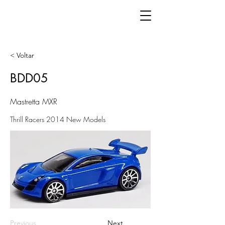
< Voltar
BDD05
Mastretta MXR
Thrill Racers 2014 New Models
Previous
Next