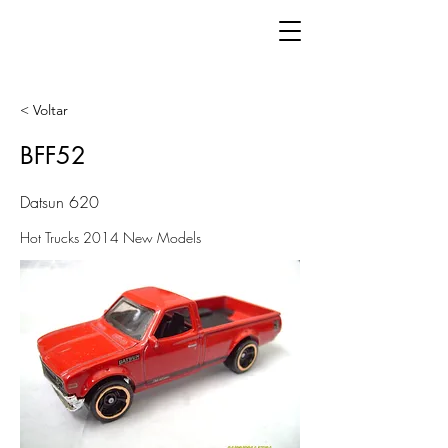
< Voltar
BFF52
Datsun 620
Hot Trucks 2014 New Models