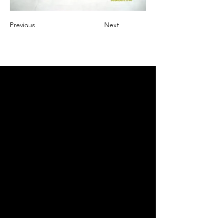
Previous
Next