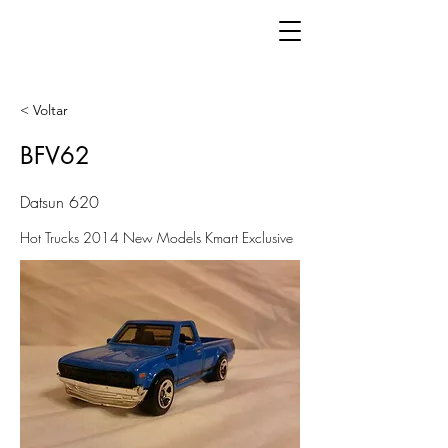
< Voltar
BFV62
Datsun 620
Hot Trucks 2014 New Models Kmart Exclusive