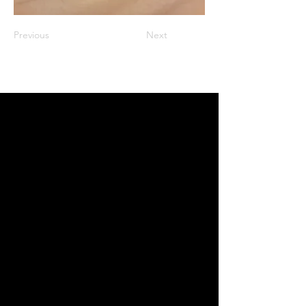
Previous
Next