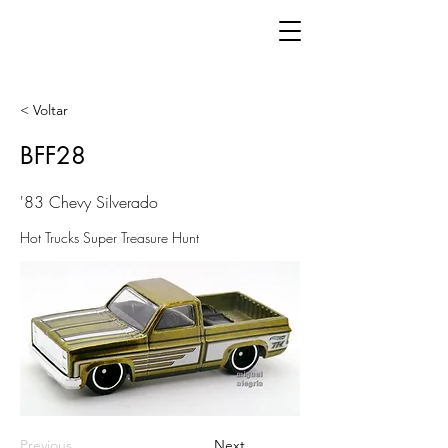
< Voltar
BFF28
'83 Chevy Silverado
Hot Trucks Super Treasure Hunt
Previous
Next