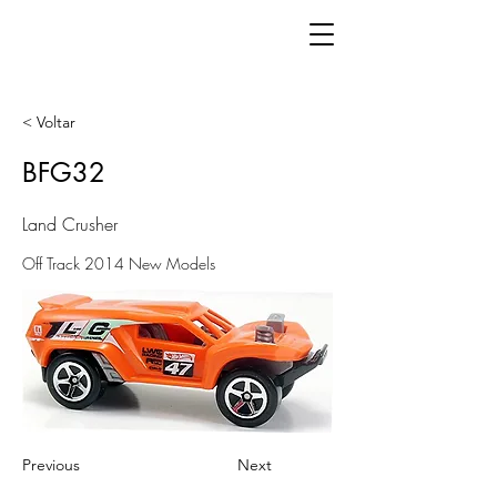
< Voltar
BFG32
Land Crusher
Off Track 2014 New Models
Previous
Next