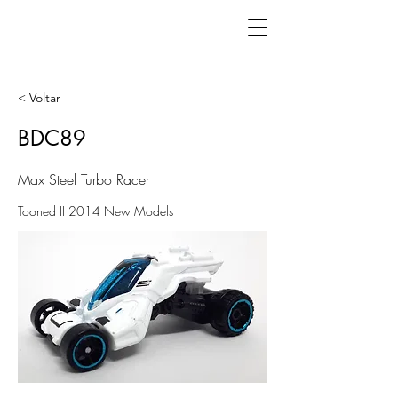
< Voltar
BDC89
Max Steel Turbo Racer
Tooned II 2014 New Models