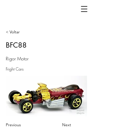
< Voltar
BFC88
Rigor Motor
Fright Cars
Previous
Next