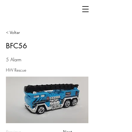
< Voltar
BFC56
5 Alarm
HW Rescue
Previous
Next