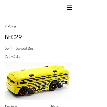
< Voltar
BFC29
Surfin' School Bus
City Works
Previous
Next