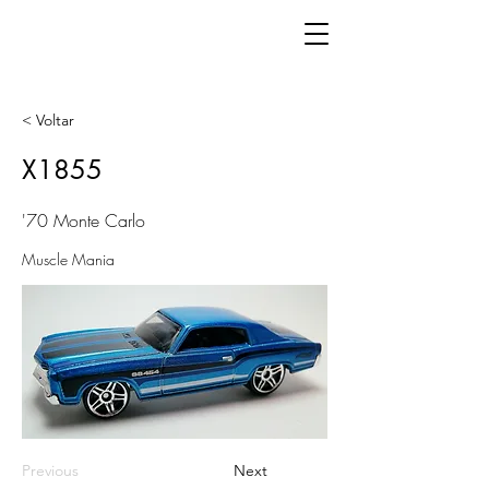
< Voltar
X1855
'70 Monte Carlo
Muscle Mania
Previous
Next