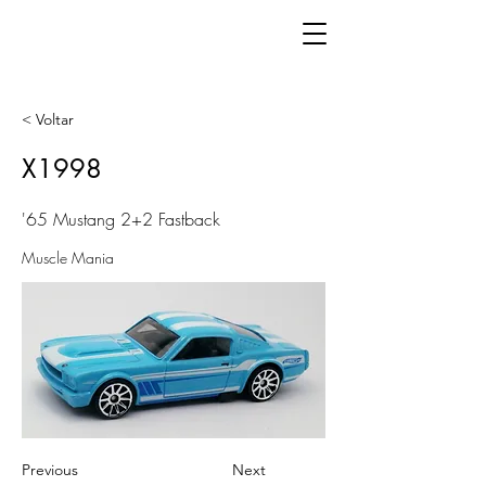
< Voltar
X1998
'65 Mustang 2+2 Fastback
Muscle Mania
Previous
Next