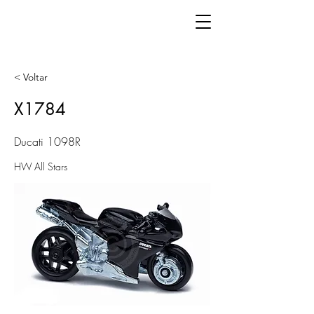
< Voltar
X1784
Ducati 1098R
HW All Stars