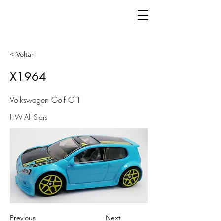
< Voltar
X1964
Volkswagen Golf GTI
HW All Stars
Previous
Next