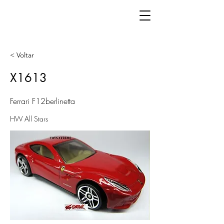
< Voltar
X1613
Ferrari F12berlinetta
HW All Stars