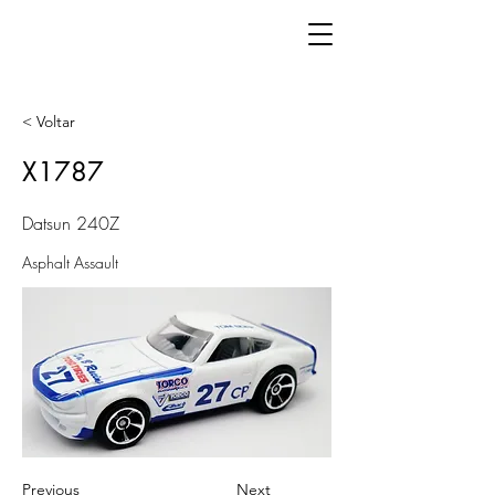
< Voltar
X1787
Datsun 240Z
Asphalt Assault
Previous
Next