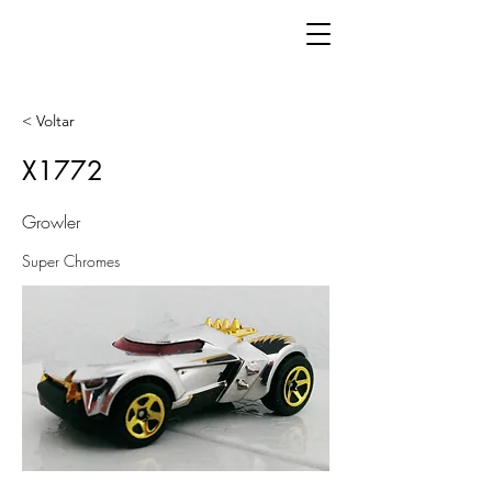
< Voltar
X1772
Growler
Super Chromes