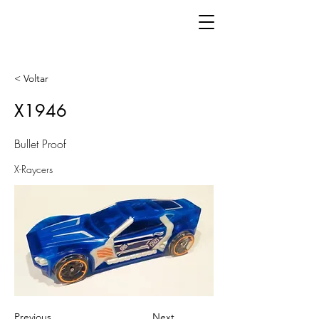
< Voltar
X1946
Bullet Proof
X-Raycers
Previous
Next