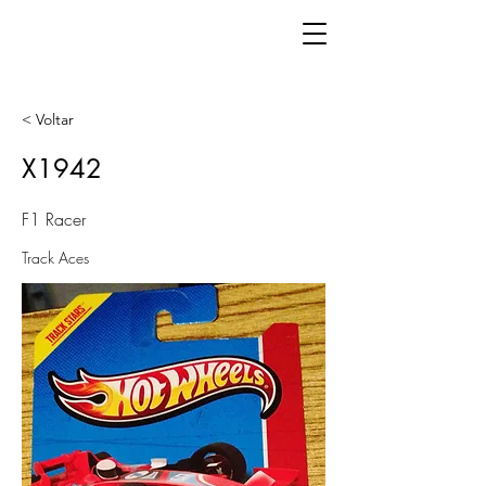
< Voltar
X1942
F1 Racer
Track Aces