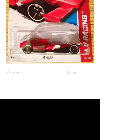
Previous
Next