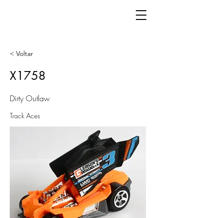
< Voltar
X1758
Dirty Outlaw
Track Aces