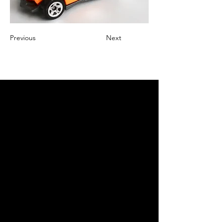
Previous
Next