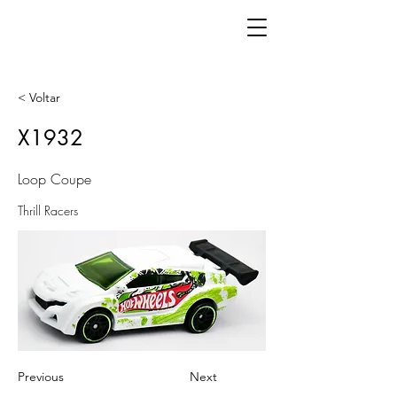
< Voltar
X1932
Loop Coupe
Thrill Racers
Previous
Next