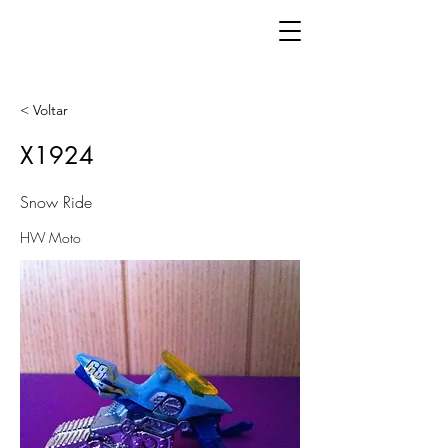
< Voltar
X1924
Snow Ride
HW Moto