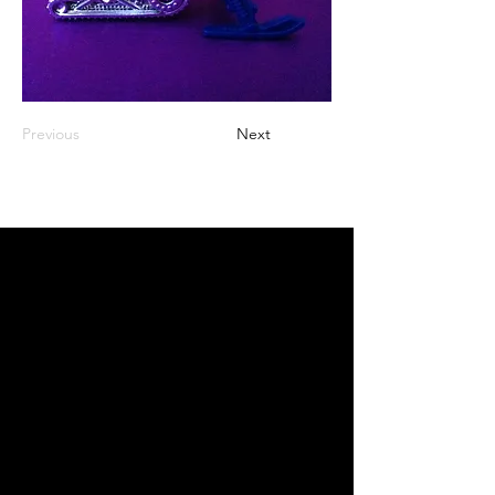
Previous
Next