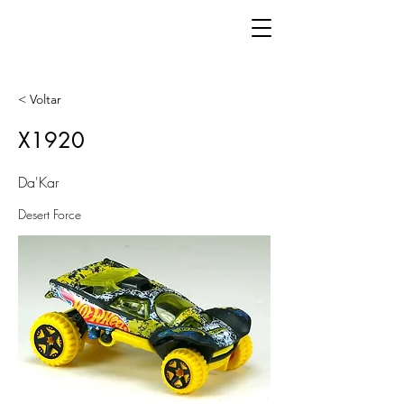
< Voltar
X1920
Da'Kar
Desert Force