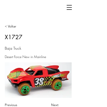
< Voltar
X1727
Baja Truck
Desert Force New in Mainline
Previous
Next