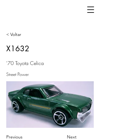
< Voltar
X1632
'70 Toyota Celica
Street Power
Previous
Next