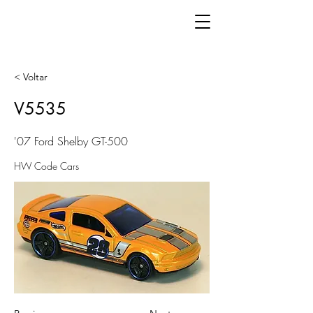
< Voltar
V5535
'07 Ford Shelby GT-500
HW Code Cars