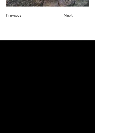
Previous
Next