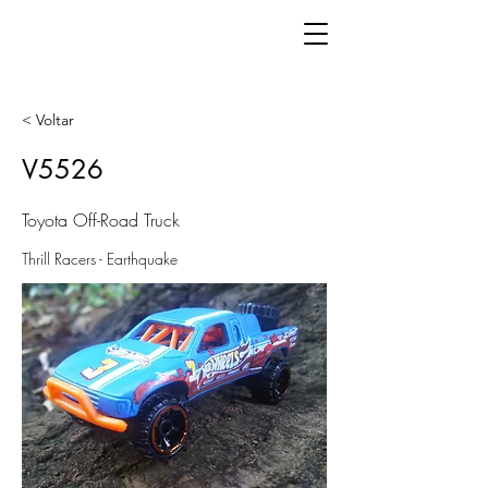
< Voltar
V5526
Toyota Off-Road Truck
Thrill Racers - Earthquake