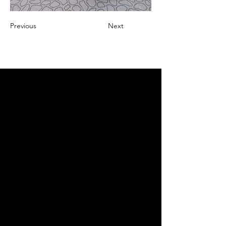
Previous
Next