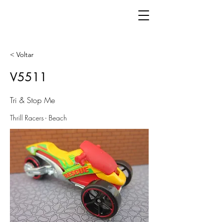
< Voltar
V5511
Tri & Stop Me
Thrill Racers - Beach