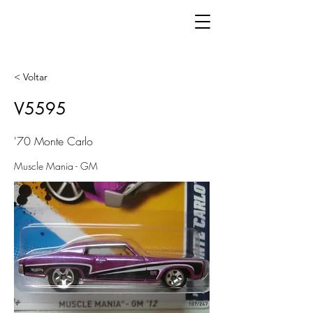
< Voltar
V5595
'70 Monte Carlo
Muscle Mania - GM