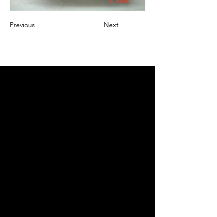
Previous
Next