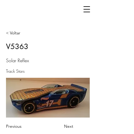
< Voltar
V5363
Solar Reflex
Track Stars
Previous
Next