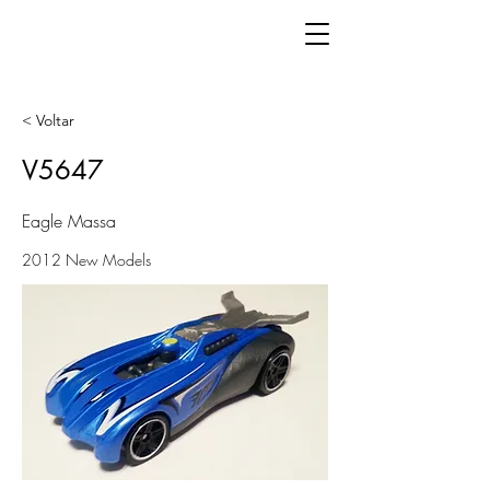
< Voltar
V5647
Eagle Massa
2012 New Models