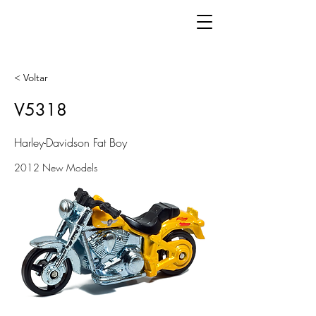
< Voltar
V5318
Harley-Davidson Fat Boy
2012 New Models