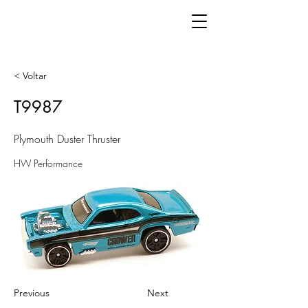
< Voltar
T9987
Plymouth Duster Thruster
HW Performance
Previous
Next