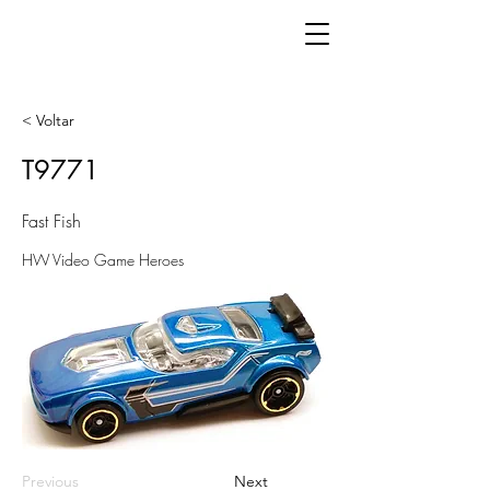
< Voltar
T9771
Fast Fish
HW Video Game Heroes
Previous
Next