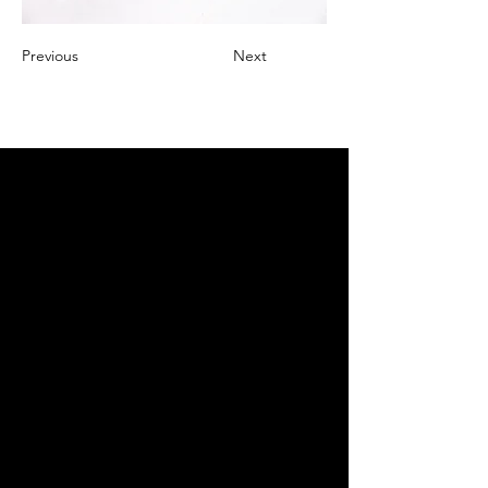
Previous
Next